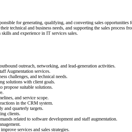
sible for generating, qualifying, and converting sales opportunities 
 their technical and business needs, and supporting the sales process from
skills and experience in IT services sales.
 outbound outreach, networking, and lead-generation activities.
taff Augmentation services.
ness challenges, and technical needs.
g solutions with client goals.
 propose suitable solutions.
e.
melines, and service scope.
teractions in the CRM system.
y and quarterly targets.
ing clients.
demands related to software development and staff augmentation.
 management.
 improve services and sales strategies.