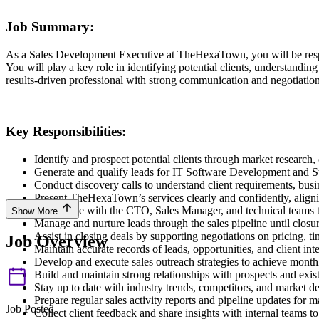
Job Summary:
As a Sales Development Executive at TheHexaTown, you will be respon
You will play a key role in identifying potential clients, understanding
results-driven professional with strong communication and negotiation 
Key Responsibilities:
Identify and prospect potential clients through market research,
Generate and qualify leads for IT Software Development and S
Conduct discovery calls to understand client requirements, busi
Present TheHexaTown’s services clearly and confidently, alignin
Coordinate with the CTO, Sales Manager, and technical teams to
Show More
Manage and nurture leads through the sales pipeline until closur
Assist in closing deals by supporting negotiations on pricing, ti
Job Overview
Maintain accurate records of leads, opportunities, and client in
Develop and execute sales outreach strategies to achieve monthl
Build and maintain strong relationships with prospects and exist
Stay up to date with industry trends, competitors, and market 
Prepare regular sales activity reports and pipeline updates for
Job Posted
Collect client feedback and share insights with internal teams to