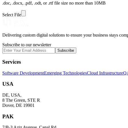
.doc, .docx, .pdf, .odt, or .rtf file size no more than 10MB
Select File
Delivering custom digital solutions to ensure your business stays comp
Subscribe to our newsletter
Subscribe
Services
Software Development
Emerging Technologies
Cloud Infrastructure
QA
USA
DE, USA,
8 The Green, STE R
Dover, DE 19901
PAK
7/B-3 Aziz Avenue, Canal Rd,