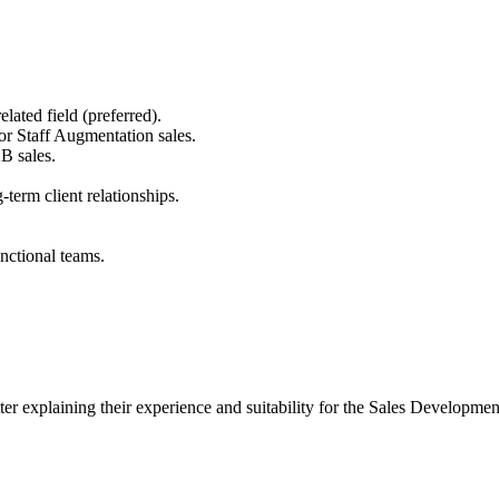
lated field (preferred).
r Staff Augmentation sales.
B sales.
g-term client relationships.
nctional teams.
letter explaining their experience and suitability for the Sales Develo