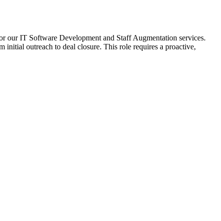
for our IT Software Development and Staff Augmentation services.
 initial outreach to deal closure. This role requires a proactive,