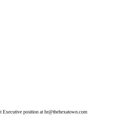
pment Executive position at hr@thehexatown.com