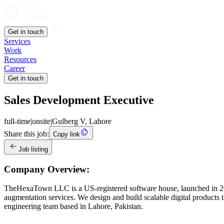
Get in touch
Services
Work
Resources
Career
Get in touch
Sales Development Executive
full-time
|
onsite
|
Gulberg V, Lahore
Share this job:
Copy link
Job listing
Company Overview:
TheHexaTown LLC is a US-registered software house, launched in 2019
augmentation services. We design and build scalable digital products t
engineering team based in Lahore, Pakistan.