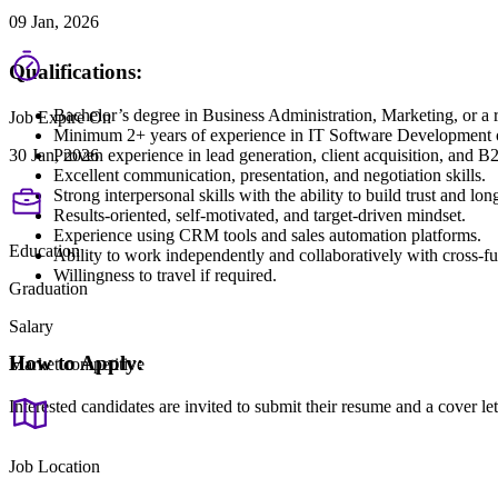
09 Jan, 2026
Qualifications:
Bachelor’s degree in Business Administration, Marketing, or a re
Job Expire On
Minimum 2+ years of experience in IT Software Development o
Proven experience in lead generation, client acquisition, and B2
30 Jan, 2026
Excellent communication, presentation, and negotiation skills.
Strong interpersonal skills with the ability to build trust and lon
Results-oriented, self-motivated, and target-driven mindset.
Experience using CRM tools and sales automation platforms.
Education
Ability to work independently and collaboratively with cross-fu
Willingness to travel if required.
Graduation
Salary
How to Apply:
Market competitive
Interested candidates are invited to submit their resume and a cover 
Job Location