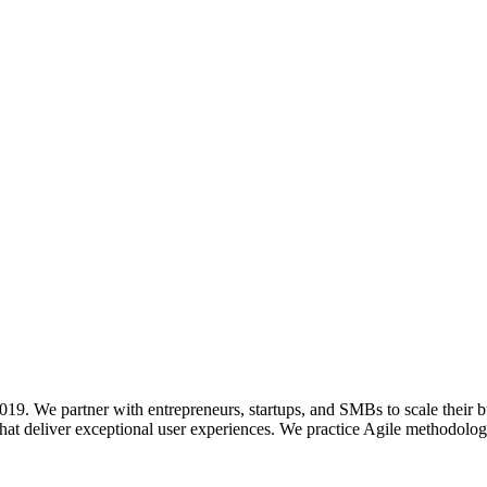
. We partner with entrepreneurs, startups, and SMBs to scale their b
hat deliver exceptional user experiences. We practice Agile methodologi