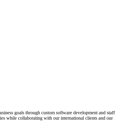
usiness goals through custom software development and staff
es while collaborating with our international clients and our