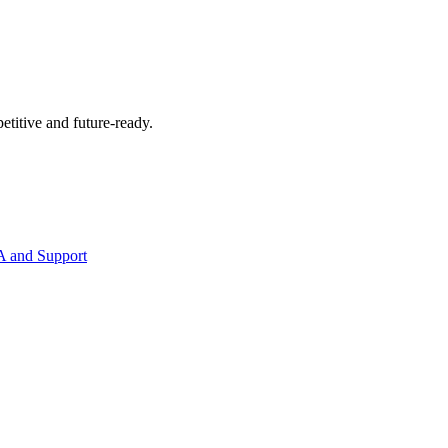
etitive and future-ready.
 and Support