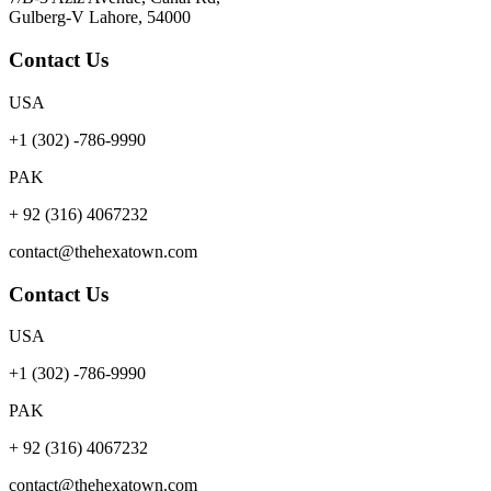
Gulberg-V Lahore, 54000
Contact Us
USA
+1 (302) -786-9990
PAK
+ 92 (316) 4067232
contact@thehexatown.com
Contact Us
USA
+1 (302) -786-9990
PAK
+ 92 (316) 4067232
contact@thehexatown.com