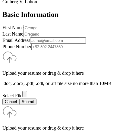
Gulberg V, Lahore
Basic Information
First Name
Last Name
Email Address
Phone Number
Upload your resume or drag & drop it here
.doc, .docx, .pdf, .odt, or .rtf file size no more than 10MB
Select File
Cancel
Submit
Upload your resume or drag & drop it here